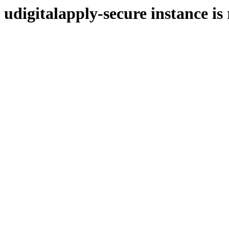
udigitalapply-secure instance is
https://uapply.syf.com